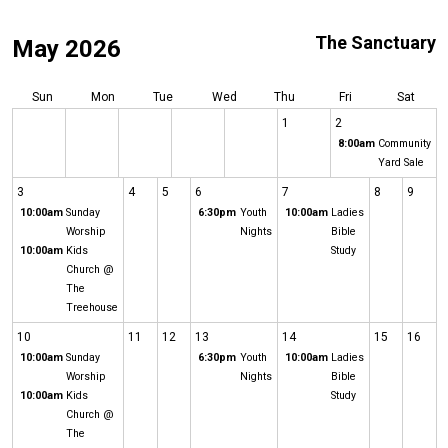
The Sanctuary
May 2026
Sun
Mon
Tue
Wed
Thu
Fri
Sat
1
2
8:00am
Community
Yard Sale
3
4
5
6
7
8
9
10:00am
Sunday
6:30pm
Youth
10:00am
Ladies
Worship
Nights
Bible
10:00am
Kids
Study
Church @
The
Treehouse
10
11
12
13
14
15
16
10:00am
Sunday
6:30pm
Youth
10:00am
Ladies
Worship
Nights
Bible
10:00am
Kids
Study
Church @
The