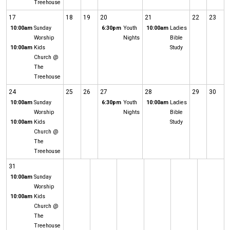
Treehouse
17
18
19
20
21
22
23
10:00am
Sunday
6:30pm
Youth
10:00am
Ladies
Worship
Nights
Bible
10:00am
Kids
Study
Church @
The
Treehouse
24
25
26
27
28
29
30
10:00am
Sunday
6:30pm
Youth
10:00am
Ladies
Worship
Nights
Bible
10:00am
Kids
Study
Church @
The
Treehouse
31
10:00am
Sunday
Worship
10:00am
Kids
Church @
The
Treehouse