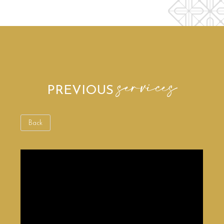
services
PREVIOUS
Back