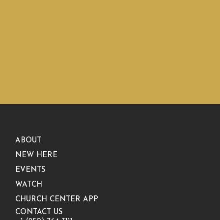
ABOUT
NEW HERE
EVENTS
WATCH
CHURCH CENTER APP
CONTACT US