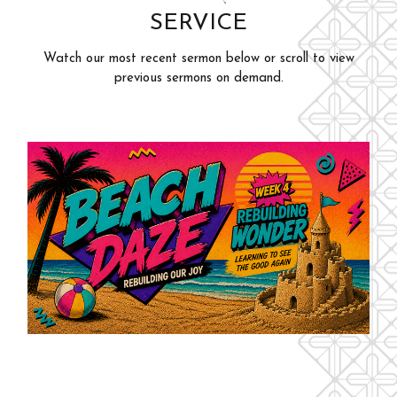
SERVICE
Adults
Events
Youth
Watch our most recent sermon below or scroll to view
Give
previous sermons on demand.
Kids
Outreach