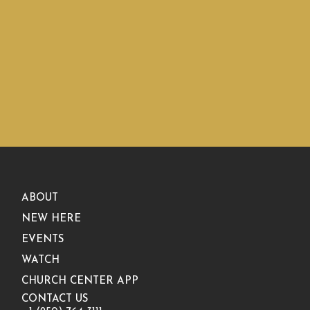
ABOUT
NEW HERE
EVENTS
WATCH
CHURCH CENTER APP
CONTACT US