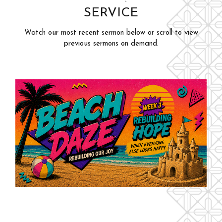
SERVICE
Adults
Events
Youth
Watch our most recent sermon below or scroll to view
Give
previous sermons on demand.
Kids
Outreach