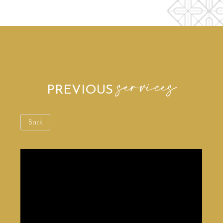
services
PREVIOUS
Back