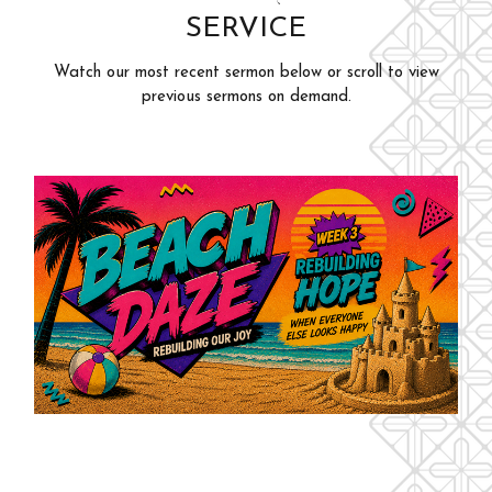
SERVICE
Adults
Events
Youth
Watch our most recent sermon below or scroll to view
Give
previous sermons on demand.
Kids
Outreach