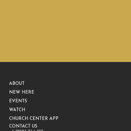
ABOUT
NEW HERE
EVENTS
WATCH
CHURCH CENTER APP
CONTACT US