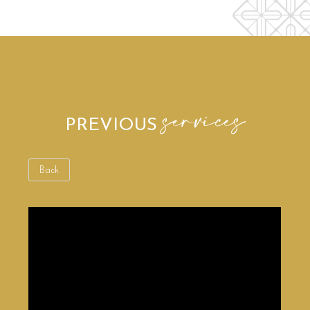
services
PREVIOUS
Back